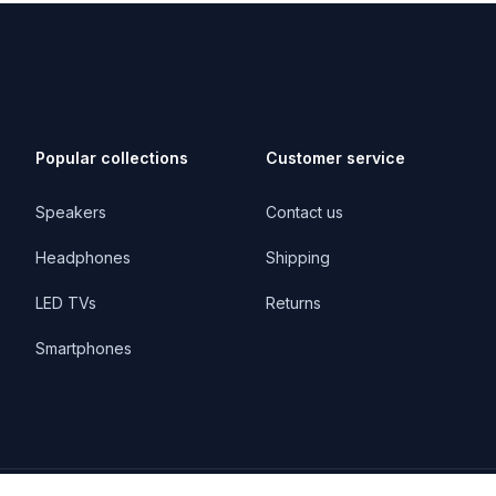
Popular collections
Customer service
Speakers
Contact us
Headphones
Shipping
LED TVs
Returns
Smartphones