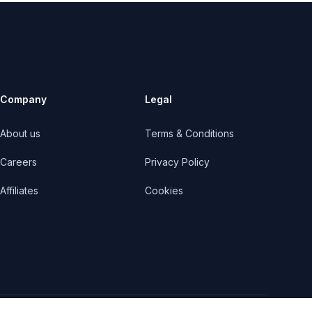
Company
Legal
About us
Terms & Conditions
Careers
Privacy Policy
Affiliates
Cookies