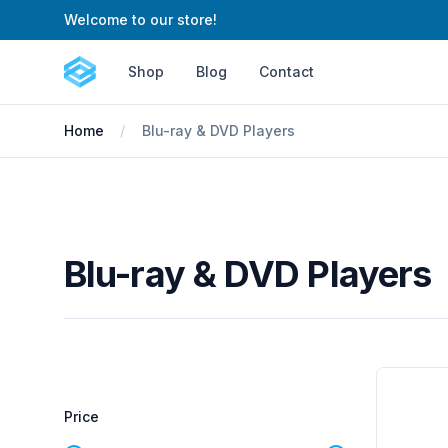
Welcome to our store!
Cartify
Shop
Blog
Contact
Home
Blu-ray & DVD Players
Blu-ray & DVD Players
Filters
Products
Price