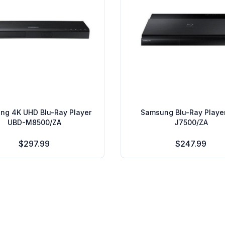
ng 4K UHD Blu-Ray Player
Samsung Blu-Ray Playe
UBD-M8500/ZA
J7500/ZA
$297.99
$247.99