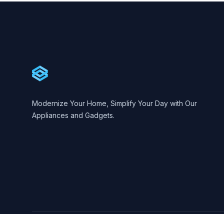
Footer
Cartify
Modernize Your Home, Simplify Your Day with Our
Appliances and Gadgets.