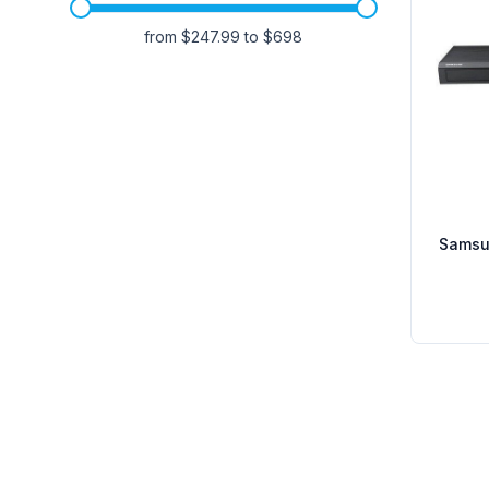
from $
247.99
to $
698
Samsu