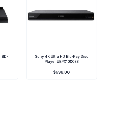
r BD-
Sony 4K Ultra HD Blu-Ray Disc
Player UBPX1000ES
$698.00