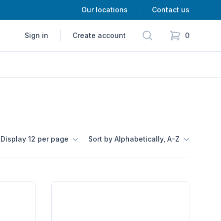
Our locations
Contact us
Search
Sign in
Create account
0
items in cart,
Display 12 per page
Sort by Alphabetically, A-Z