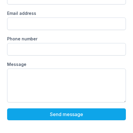
Email address
Phone number
Message
Send message