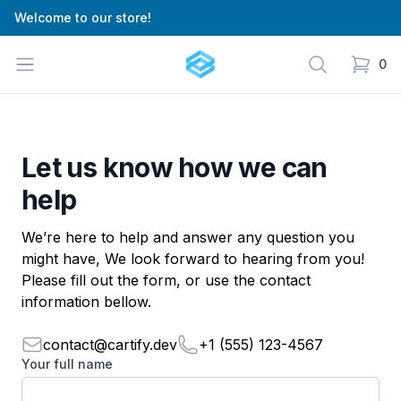
Welcome to our store!
Cartify
Open menu
Search
0
items in
Let us know how we can
help
We’re here to help and answer any question you
might have, We look forward to hearing from you!
Please fill out the form, or use the contact
information bellow.
contact@cartify.dev
+1 (555) 123-4567
Your full name