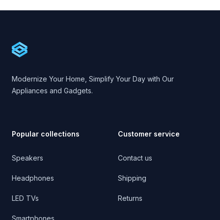
Footer
Cartify
Modernize Your Home, Simplify Your Day with Our
Appliances and Gadgets.
Popular collections
Customer service
Speakers
Contact us
Headphones
Shipping
LED TVs
Returns
Smartphones