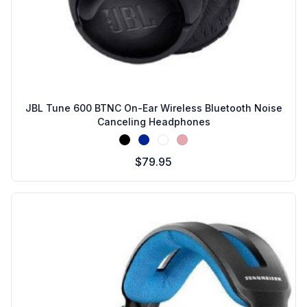
JBL Tune 600 BTNC On-Ear Wireless Bluetooth Noise
Canceling Headphones
Black
Blue
White
Pink
$79.95