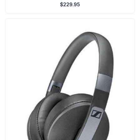
$229.95