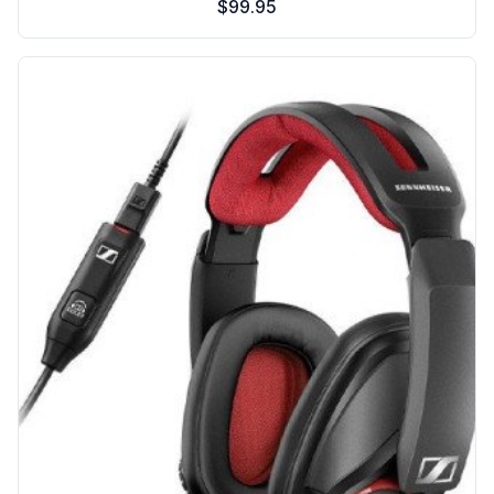
$99.95