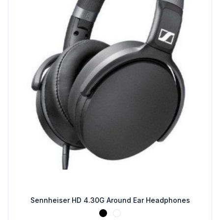
Sennheiser HD 4.30G Around Ear Headphones
Black
White