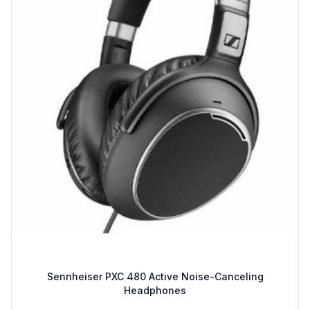
Sennheiser PXC 480 Active Noise-Canceling
Headphones