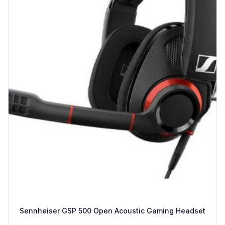
Sennheiser GSP 500 Open Acoustic Gaming Headset