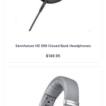
Sennheiser HD 569 Closed Back Headphones
$149.95