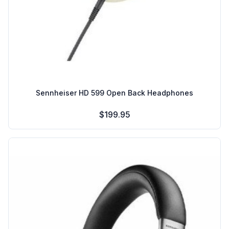
Sennheiser HD 599 Open Back Headphones
$199.95