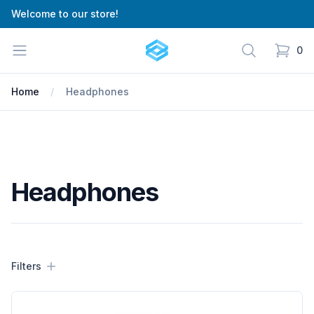
Welcome to our store!
Cartify
Open menu
Search
0
items in
Home
Headphones
Headphones
Filters
Filters
Products