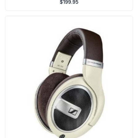
$199.95