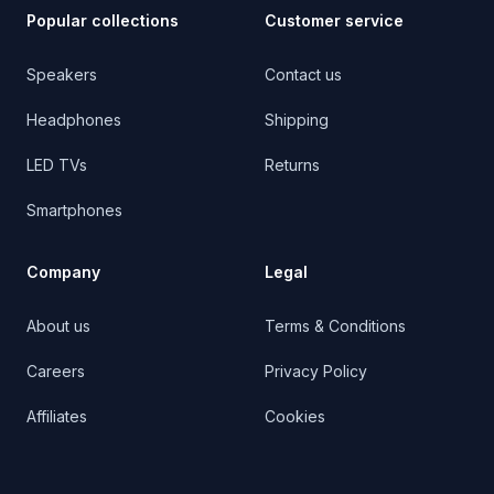
Popular collections
Customer service
Speakers
Contact us
Headphones
Shipping
LED TVs
Returns
Smartphones
Company
Legal
About us
Terms & Conditions
Careers
Privacy Policy
Affiliates
Cookies