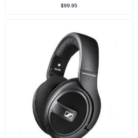
$99.95