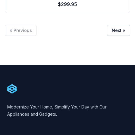
$299.95
« Previous
Next »
Footer
Cartify
Modernize Your Home, Simplify Your Day with Our
Appliances and Gadgets.