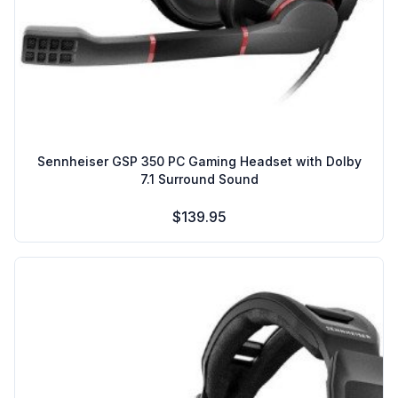
Sennheiser GSP 350 PC Gaming Headset with Dolby
7.1 Surround Sound
$139.95