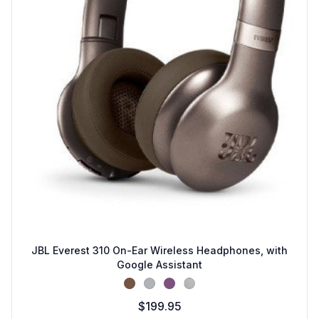
JBL Everest 310 On-Ear Wireless Headphones, with
Google Assistant
Brown
Metal
Purple
Silver
$199.95