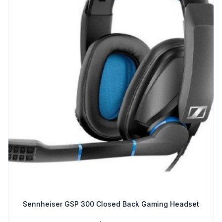
Sennheiser GSP 300 Closed Back Gaming Headset