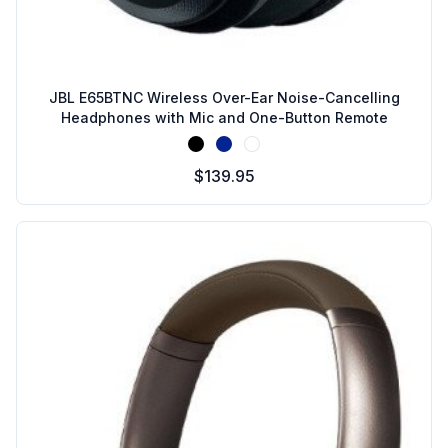
JBL E65BTNC Wireless Over-Ear Noise-Cancelling
Headphones with Mic and One-Button Remote
Black
Blue
White
$139.95