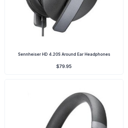
Sennheiser HD 4.20S Around Ear Headphones
$79.95