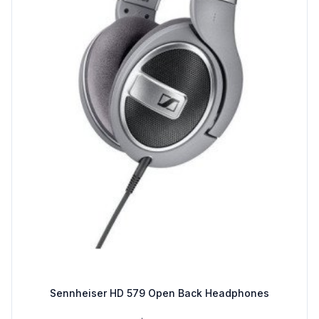
Sennheiser HD 579 Open Back Headphones