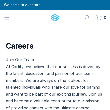
Welcome to our store!
Cartify
Open menu
Search
0
items in
Careers
Join Our Team
At Cartify, we believe that our success is driven by
the talent, dedication, and passion of our team
members. We are always on the lookout for
talented individuals who share our love for gaming
and want to be part of our exciting journey. Join us
and become a valuable contributor to our mission
of providing gamers with the ultimate gaming