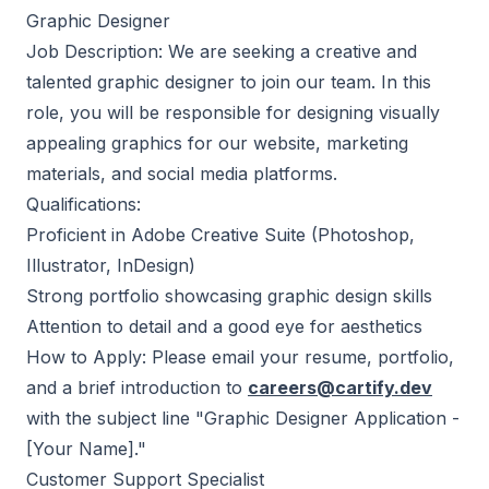
Graphic Designer
Job Description: We are seeking a creative and
talented graphic designer to join our team. In this
role, you will be responsible for designing visually
appealing graphics for our website, marketing
materials, and social media platforms.
Qualifications:
Proficient in Adobe Creative Suite (Photoshop,
Illustrator, InDesign)
Strong portfolio showcasing graphic design skills
Attention to detail and a good eye for aesthetics
How to Apply: Please email your resume, portfolio,
and a brief introduction to
careers@cartify.dev
with the subject line "Graphic Designer Application -
[Your Name]."
Customer Support Specialist