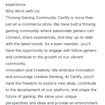
experience.
Why Work with Us:
Thriving Gaming Community: Cartify is more than
just an e-commerce store. We have built a thriving
gaming community where passionate gamers can
connect, share experiences, and stay up-to-date
with the latest trends. As a team member, you'll
have the opportunity to engage with fellow gamers
and contribute to the growth of our vibrant
community.
Innovation and Creativity: We embrace innovation
and encourage creative thinking. At Cartify, you'll
have the freedom to explore new ideas, contribute
to the development of our platform, and shape the
future of gaming. We value your unique
perspectives and ideas and provide an environment