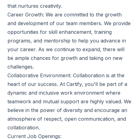
that nurtures creativity.
Career Growth: We are committed to the growth
and development of our team members. We provide
opportunities for skill enhancement, training
programs, and mentorship to help you advance in
your career. As we continue to expand, there will
be ample chances for growth and taking on new
challenges.
Collaborative Environment: Collaboration is at the
heart of our success. At Cartify, you'll be part of a
dynamic and inclusive work environment where
teamwork and mutual support are highly valued. We
believe in the power of diversity and encourage an
atmosphere of respect, open communication, and
collaboration.
Current Job Openings: