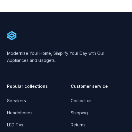
Footer
Cartify
Modernize Your Home, Simplify Your Day with Our
Appliances and Gadgets.
Popular collections
Customer service
Speakers
Contact us
Headphones
Shipping
LED TVs
Returns