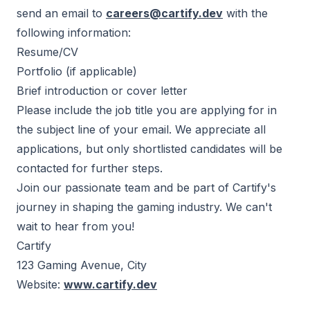
send an email to
careers@cartify.dev
with the
following information:
Resume/CV
Portfolio (if applicable)
Brief introduction or cover letter
Please include the job title you are applying for in
the subject line of your email. We appreciate all
applications, but only shortlisted candidates will be
contacted for further steps.
Join our passionate team and be part of Cartify's
journey in shaping the gaming industry. We can't
wait to hear from you!
Cartify
123 Gaming Avenue, City
Website:
www.cartify.dev