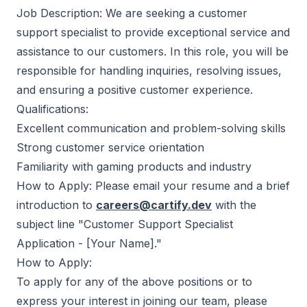
Job Description: We are seeking a customer
support specialist to provide exceptional service and
assistance to our customers. In this role, you will be
responsible for handling inquiries, resolving issues,
and ensuring a positive customer experience.
Qualifications:
Excellent communication and problem-solving skills
Strong customer service orientation
Familiarity with gaming products and industry
How to Apply: Please email your resume and a brief
introduction to
careers@cartify.dev
with the
subject line "Customer Support Specialist
Application - [Your Name]."
How to Apply:
To apply for any of the above positions or to
express your interest in joining our team, please