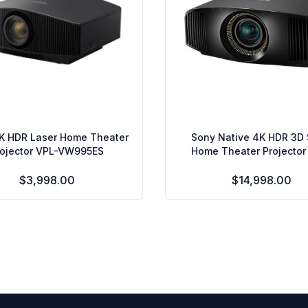
K HDR Laser Home Theater
Sony Native 4K HDR 3D
rojector VPL-VW995ES
Home Theater Projector
VW675ES
$3,998.00
$14,998.00