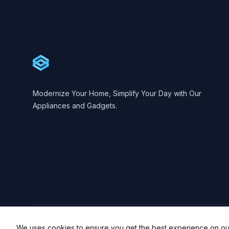
Cartify
Modernize Your Home, Simplify Your Day with Our
Appliances and Gadgets.
© 2023 Cartify. All rights reserved.
We uses cookies to ensure you get the best experience on ou