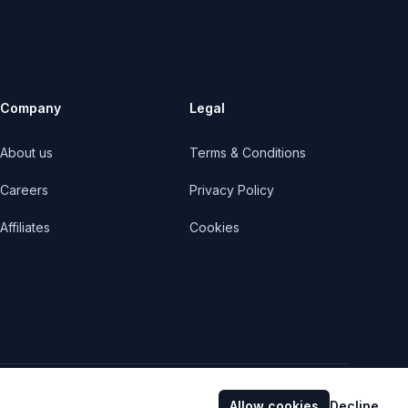
Company
Legal
About us
Terms & Conditions
Careers
Privacy Policy
Affiliates
Cookies
Facebook
Twitter
YouTube
Allow cookies
Decline