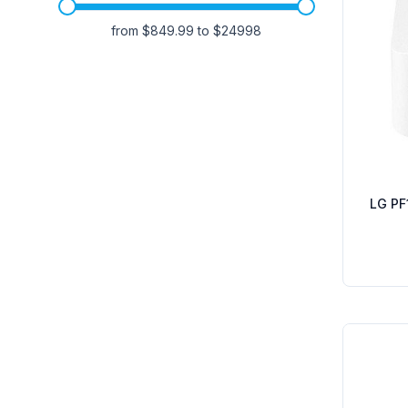
from $
849.99
to $
24998
LG PF