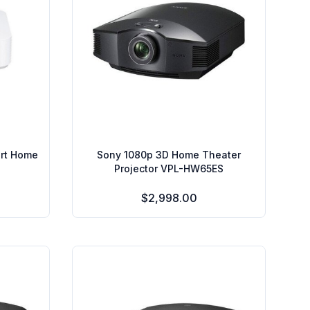
art Home
Sony 1080p 3D Home Theater
Projector VPL-HW65ES
$2,998.00