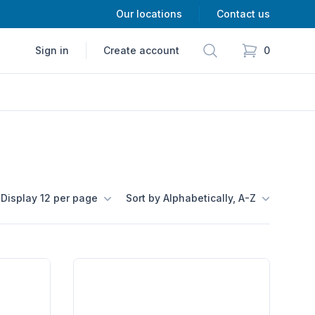
Our locations
Contact us
Search
Sign in
Create account
0
items in cart,
Display 12 per page
Sort by Alphabetically, A-Z