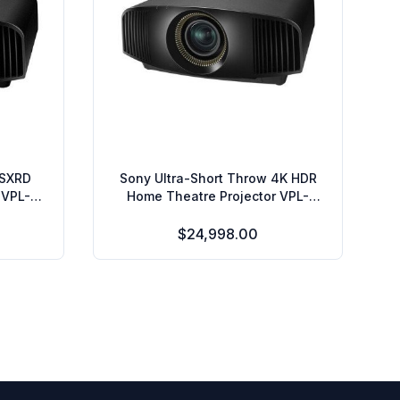
 SXRD
Sony Ultra-Short Throw 4K HDR
 VPL-
Home Theatre Projector VPL-
VZ1000ES
$24,998.00