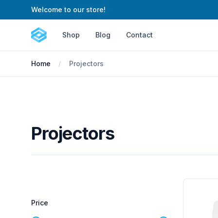
Welcome to our store!
Cartify
Shop
Blog
Contact
Home
Projectors
Projectors
Filters
Products
Price