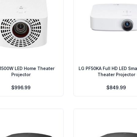
1500W LED Home Theater
LG PF50KA Full HD LED Sm
Projector
Theater Projector
$996.99
$849.99