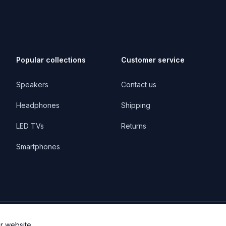
Popular collections
Customer service
Speakers
Contact us
Headphones
Shipping
LED TVs
Returns
Smartphones
r website.