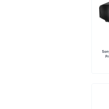
Son
P