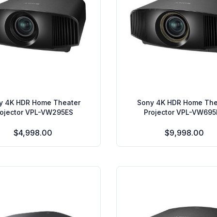
y 4K HDR Home Theater
Sony 4K HDR Home The
rojector VPL-VW295ES
Projector VPL-VW695
$4,998.00
$9,998.00