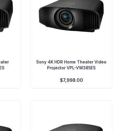
ater
Sony 4K HDR Home Theater Video
ES
Projector VPL-VW385ES
$7,998.00