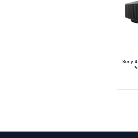
Sony 4
P
Footer