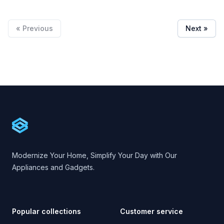
« Previous
Next »
Footer
Cartify
Modernize Your Home, Simplify Your Day with Our
Appliances and Gadgets.
Popular collections
Customer service