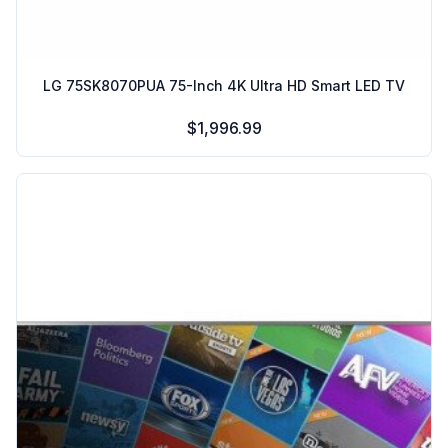
LG 75SK8070PUA 75-Inch 4K Ultra HD Smart LED TV
$1,996.99