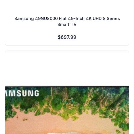
Samsung 49NU8000 Flat 49-Inch 4K UHD 8 Series
Smart TV
$697.99