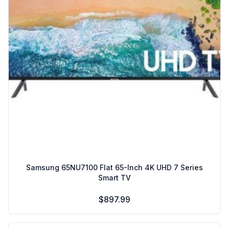
Samsung 65NU7100 Flat 65-Inch 4K UHD 7 Series
Smart TV
$897.99