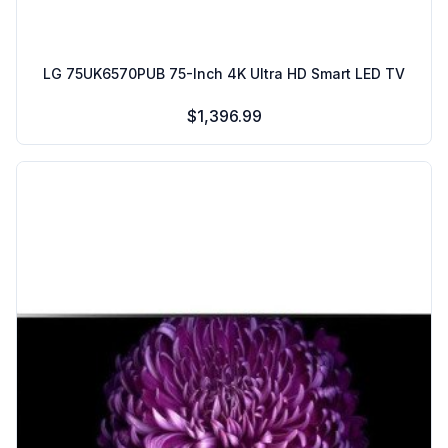
LG 75UK6570PUB 75-Inch 4K Ultra HD Smart LED TV
$1,396.99