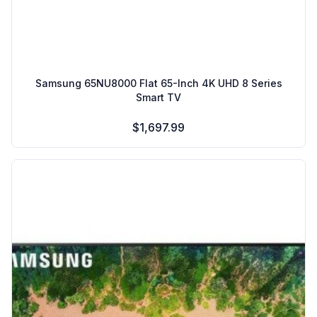
Samsung 65NU8000 Flat 65-Inch 4K UHD 8 Series
Smart TV
$1,697.99