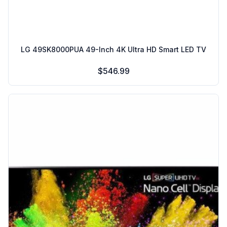
LG 49SK8000PUA 49-Inch 4K Ultra HD Smart LED TV
$546.99