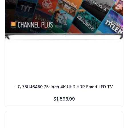
LG 75UJ6450 75-Inch 4K UHD HDR Smart LED TV
$1,596.99