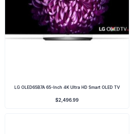
LG OLED65B7A 65-Inch 4K Ultra HD Smart OLED TV
$2,496.99