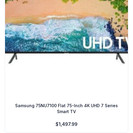
Samsung 75NU7100 Flat 75-Inch 4K UHD 7 Series
Smart TV
$1,497.99