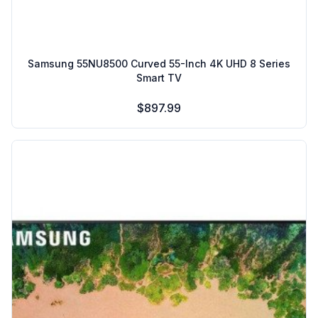
Samsung 55NU8500 Curved 55-Inch 4K UHD 8 Series
Smart TV
$897.99