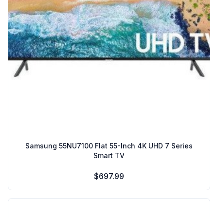
Samsung 55NU7100 Flat 55-Inch 4K UHD 7 Series
Smart TV
$697.99