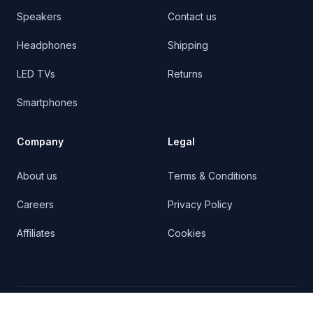
Speakers
Contact us
Headphones
Shipping
LED TVs
Returns
Smartphones
Company
Legal
About us
Terms & Conditions
Careers
Privacy Policy
Affiliates
Cookies