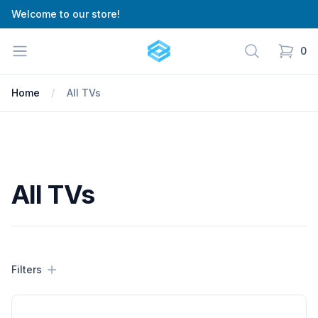
Welcome to our store!
Cartify
Open menu
Search
0
items in
Home
All TVs
All TVs
Filters
Filters
Products