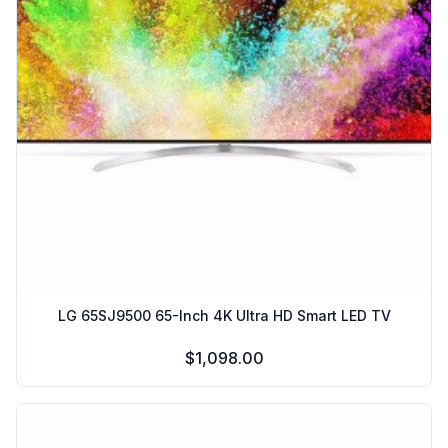
LG 65SJ9500 65-Inch 4K Ultra HD Smart LED TV
$1,098.00