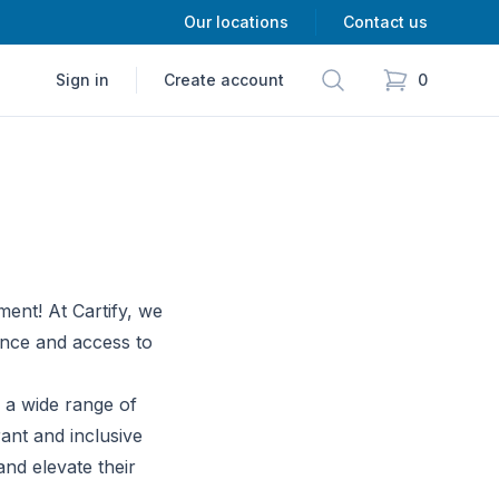
Our locations
Contact us
Search
Sign in
Create account
0
items in cart,
ment! At Cartify, we
ence and access to
g a wide range of
ant and inclusive
nd elevate their