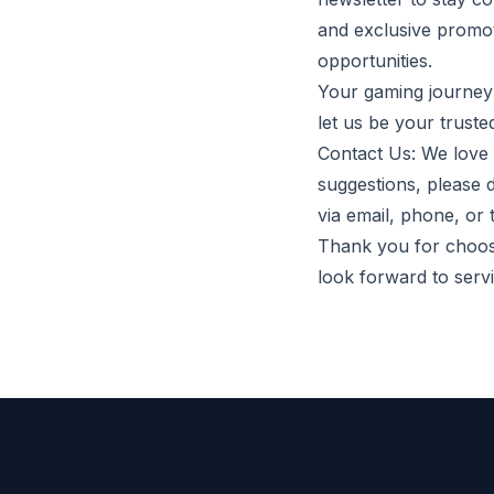
and exclusive promot
opportunities.
Your gaming journey 
let us be your truste
Contact Us: We love 
suggestions, please 
via email, phone, or
Thank you for choosi
look forward to ser
Footer