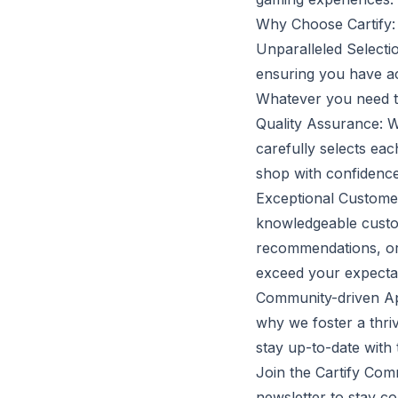
Why Choose Cartify:
Unparalleled Selecti
ensuring you have ac
Whatever you need to 
Quality Assurance: W
carefully selects ea
shop with confidence
Exceptional Customer 
knowledgeable custom
recommendations, or
exceed your expectat
Community-driven Appr
why we foster a thr
stay up-to-date with 
Join the Cartify Com
newsletter to stay c