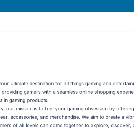
our ultimate destination for all things gaming and entertain
 providing gamers with a seamless online shopping experi
st in gaming products.
fy, our mission is to fuel your gaming obsession by offerin
gear, accessories, and merchandise. We aim to create a vibr
rs of all levels can come together to explore, discover, a