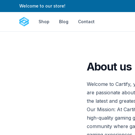
Welcome to our store!
Cartify
Shop
Blog
Contact
About us
Welcome to Cartify, y
are passionate about
the latest and greate
Our Mission: At Carti
high-quality gaming 
community where game
gaming experiences.