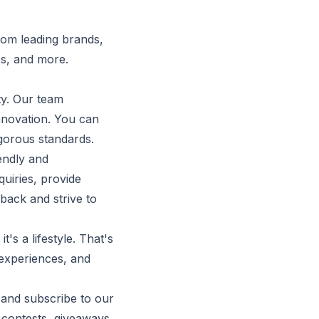
rom leading brands,
es, and more.
ty. Our team
innovation. You can
gorous standards.
iendly and
uiries, provide
ack and strive to
s a lifestyle. That's
experiences, and
 and subscribe to our
 contests, giveaways,