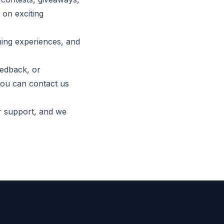
 on exciting
ming experiences, and
eedback, or
You can contact us
r support, and we