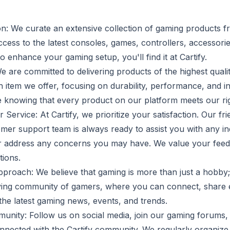
on: We curate an extensive collection of gaming products f
cess to the latest consoles, games, controllers, accessori
enhance your gaming setup, you'll find it at Cartify.
e are committed to delivering products of the highest quali
ch item we offer, focusing on durability, performance, and 
 knowing that every product on our platform meets our ri
Service: At Cartify, we prioritize your satisfaction. Our fr
er support team is always ready to assist you with any inq
 address any concerns you may have. We value your feedb
ions.
oach: We believe that gaming is more than just a hobby; it'
iving community of gamers, where you can connect, share 
the latest gaming news, events, and trends.
munity: Follow us on social media, join our gaming forums,
onnected with the Cartify community. We regularly organize