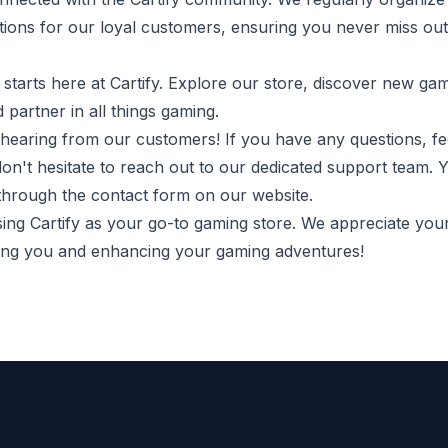
ions for our loyal customers, ensuring you never miss out
starts here at Cartify. Explore our store, discover new ga
d partner in all things gaming.
hearing from our customers! If you have any questions, f
don't hesitate to reach out to our dedicated support team. 
 through the contact form on our website.
ng Cartify as your go-to gaming store. We appreciate you
ving you and enhancing your gaming adventures!