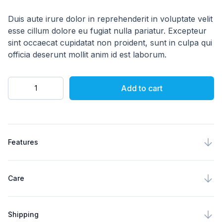
4 out of 5 stars
Description
Duis aute irure dolor in reprehenderit in voluptate velit
esse cillum dolore eu fugiat nulla pariatur. Excepteur
sint occaecat cupidatat non proident, sunt in culpa qui
officia deserunt mollit anim id est laborum.
Quantity
Add to cart
Product specifications
Features
Care
Shipping