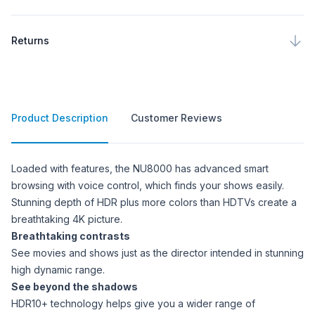
Returns
Product Description
Customer Reviews
Product Description
Loaded with features, the NU8000 has advanced smart
browsing with voice control, which finds your shows easily.
Stunning depth of HDR plus more colors than HDTVs create a
breathtaking 4K picture.
Breathtaking contrasts
See movies and shows just as the director intended in stunning
high dynamic range.
See beyond the shadows
HDR10+ technology helps give you a wider range of