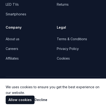
LED TVs
Returns
Smartphones
Company
Legal
About us
Terms & Conditions
Careers
Privacy Policy
Affiliates
Cookies
Facebook
Twitter
YouTube
We uses cookies to ensure you get the best experience on
our website.
Allow cookies
Decline
© 2023 Cartify. All rights reserved.