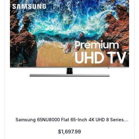
Samsung 65NU8000 Flat 65-Inch 4K UHD 8 Series
Smart TV
$1,697.99