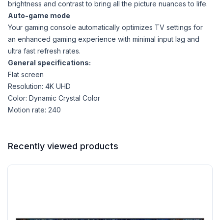
brightness and contrast to bring all the picture nuances to life.
Auto-game mode
Your gaming console automatically optimizes TV settings for
an enhanced gaming experience with minimal input lag and
ultra fast refresh rates.
General specifications:
Flat screen
Resolution: 4K UHD
Color: Dynamic Crystal Color
Motion rate: 240
Recently viewed products