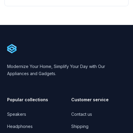
Footer
Cartify
Modernize Your Home, Simplify Your Day with Our
Appliances and Gadgets.
Popular collections
Customer service
Speakers
Contact us
Headphones
Shipping