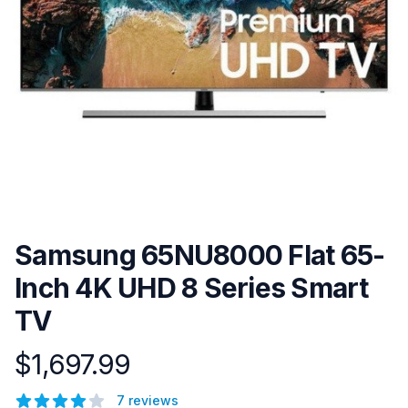
Samsung 65NU8000 Flat 65-
Inch 4K UHD 8 Series Smart
TV
$1,697.99
Product information
Reviews
7 reviews