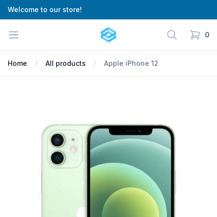
Welcome to our store!
Cartify
Open menu
Search
0
items in
Home
All products
Apple iPhone 12