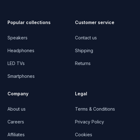
Popular collections
Customer service
Speakers
Contact us
Headphones
Shipping
LED TVs
Returns
Smartphones
Company
Legal
About us
Terms & Conditions
Careers
Privacy Policy
Affiliates
Cookies