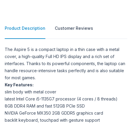
Product Description
Customer Reviews
Product Description
The Aspire 5 is a compact laptop in a thin case with a metal
cover, a high-quality Full HD IPS display and a rich set of
interfaces. Thanks to its powerful components, the laptop can
handle resource-intensive tasks perfectly and is also suitable
for most games.
Key Features:
slim body with metal cover
latest Intel Core i5-1135G7 processor (4 cores / 8 threads)
8GB DDR4 RAM and fast 512GB PCIe SSD
NVIDIA GeForce MX350 2GB GDDR5 graphics card
backlit keyboard, touchpad with gesture support