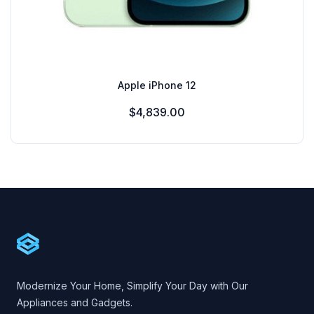
Apple iPhone 12
$4,839.00
Footer
Cartify
Modernize Your Home, Simplify Your Day with Our
Appliances and Gadgets.