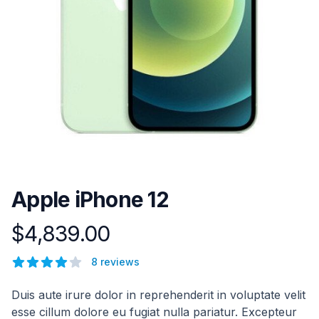
Apple iPhone 12
$4,839.00
Product information
Reviews
8 reviews
4 out of 5 stars
Description
Duis aute irure dolor in reprehenderit in voluptate velit
esse cillum dolore eu fugiat nulla pariatur. Excepteur