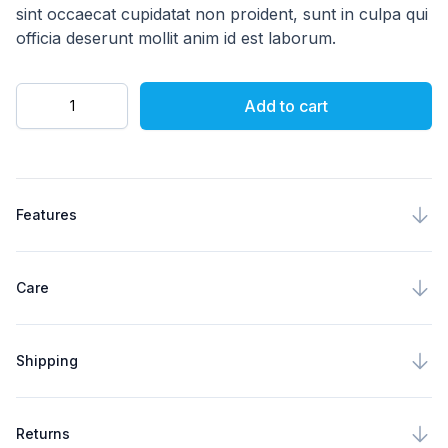
sint occaecat cupidatat non proident, sunt in culpa qui
officia deserunt mollit anim id est laborum.
Quantity
Add to cart
Product specifications
Features
Care
Shipping
Returns