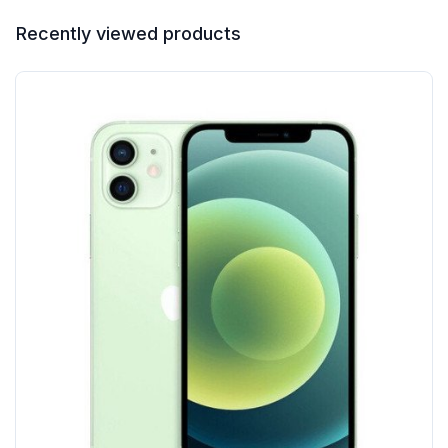
Recently viewed products