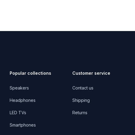
Popular collections
Customer service
Speakers
Contact us
Headphones
Shipping
LED TVs
Returns
Smartphones