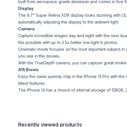
built from aerospace-grade aluminium and comes in five fa
Display
The 6.7" Super Retina XDR display looks stunning with OL
automatically adjusting the display to the ambient light.
Camera
Capture incredible images day and night with the new dua
this possible with up to 2.5x better low-light in photos.
Cinematic mode focuses on the most important subject in yo
you see in the movies.
With the TrueDepth camera, you can capture great-looking s
A15 Bionic
Enjoy the same speedy chip in the iPhone 13 Pro with the 
latest features.
The iPhone 14 has a choice of internal storage of 128GB, 2
Recently viewed products