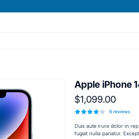
Apple iPhone 1
$1,099.00
Product information
Reviews
6 reviews
5 out of 5 stars
Description
Duis aute irure dolor in rep
fugiat nulla pariatur. Excep