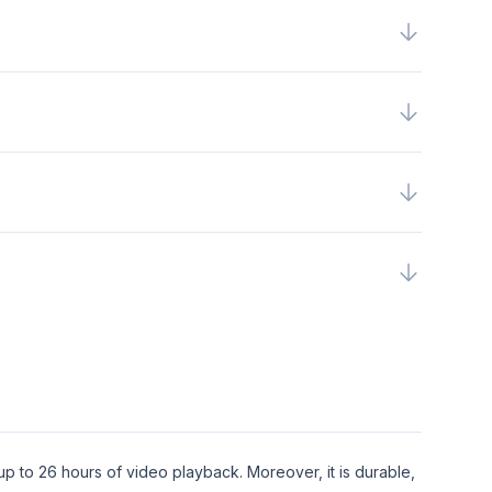
up to 26 hours of video playback. Moreover, it is durable,