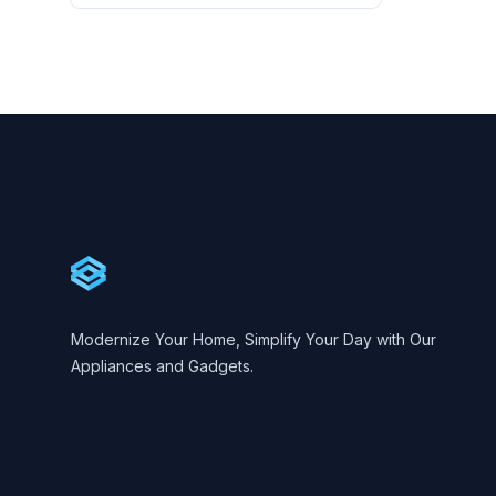
Footer
Cartify
Modernize Your Home, Simplify Your Day with Our
Appliances and Gadgets.