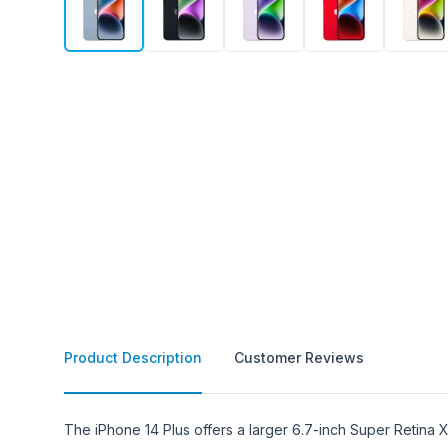
Product Description
Customer Reviews
Product Description
The iPhone 14 Plus offers a larger 6.7-inch Super Retina X