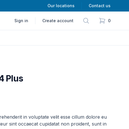
Our locations
Contact us
Search
Sign in
Create account
0
items in cart,
4 Plus
rehenderit in voluptate velit esse cillum dolore eu
teur sint occaecat cupidatat non proident, sunt in