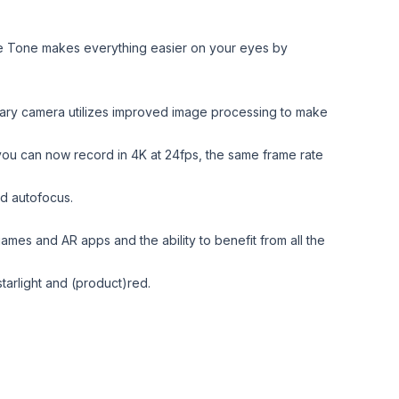
rue Tone makes everything easier on your eyes by
imary camera utilizes improved image processing to make
 you can now record in 4K at 24fps, the same frame rate
nd autofocus.
mes and AR apps and the ability to benefit from all the
tarlight and (product)red.