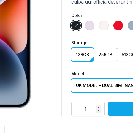
culpa qui officia deserunt m
Color
Choose a Color
Midnight
Purple
Starlight
(Produ
Storage
Choose a Storage
128GB
256GB
512G
Model
Choose a Model
UK MODEL - DUAL SIM (NAN
Quantity