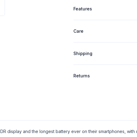
Product specifications
Features
Care
Shipping
Returns
DR display and the longest battery ever on their smartphones, with 