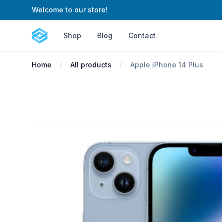
Welcome to our store!
Cartify
Shop
Blog
Contact
Home
All products
Apple iPhone 14 Plus