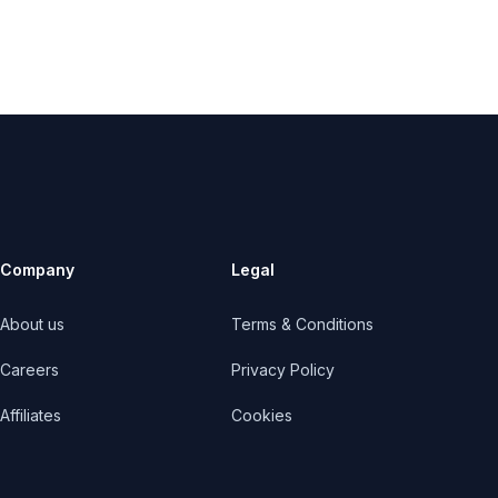
Company
Legal
About us
Terms & Conditions
Careers
Privacy Policy
Affiliates
Cookies