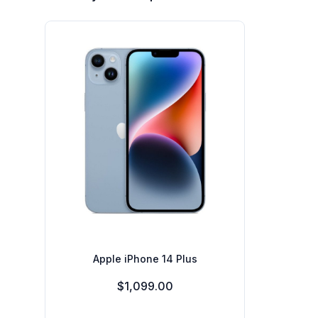
Apple iPhone 14 Plus
$1,099.00