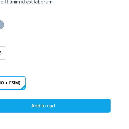
ollit anim id est laborum.
ct) Red
Blue
B
O + ESIM)
Add to cart