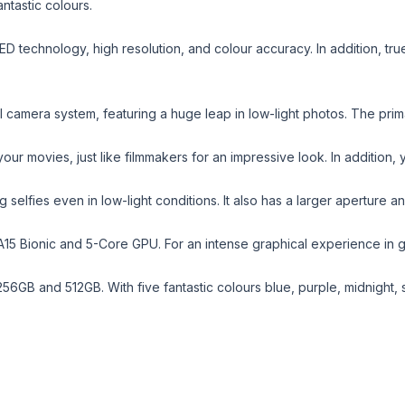
ntastic colours.
ED technology, high resolution, and colour accuracy. In addition, t
l camera system, featuring a huge leap in low-light photos. The pr
ur movies, just like filmmakers for an impressive look. In addition,
elfies even in low-light conditions. It also has a larger aperture a
A15 Bionic and 5-Core GPU. For an intense graphical experience in ga
56GB and 512GB. With five fantastic colours blue, purple, midnight, s