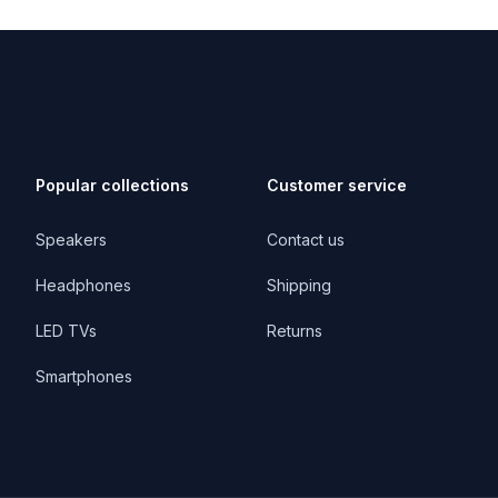
Popular collections
Customer service
Speakers
Contact us
Headphones
Shipping
LED TVs
Returns
Smartphones