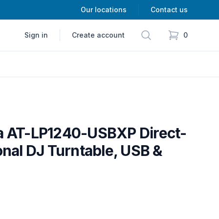
Our locations
Contact us
Search
Sign in
Create account
0
items in cart,
a AT-LP1240-USBXP Direct-
onal DJ Turntable, USB &