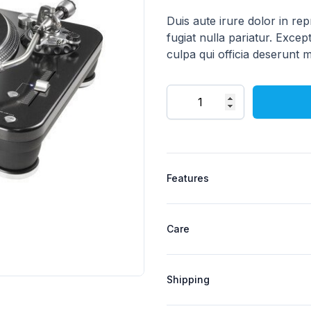
Description
Duis aute irure dolor in rep
fugiat nulla pariatur. Excep
culpa qui officia deserunt m
Quantity
Product specifications
Features
Care
Shipping