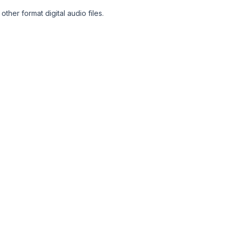
her format digital audio files.