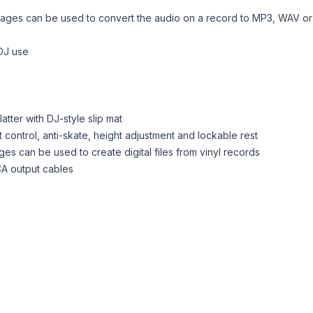
ges can be used to convert the audio on a record to MP3, WAV or ot
 DJ use
tter with DJ-style slip mat
control, anti-skate, height adjustment and lockable rest
es can be used to create digital files from vinyl records
CA output cables