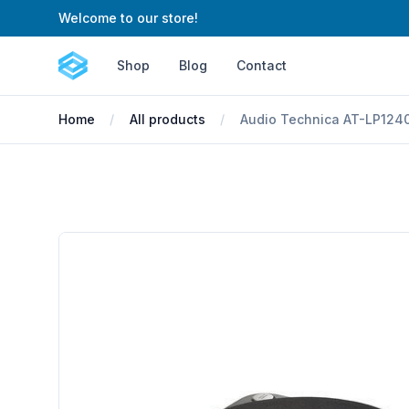
Welcome to our store!
Cartify
Shop
Blog
Contact
Home
All products
Audio Technica AT-LP1240