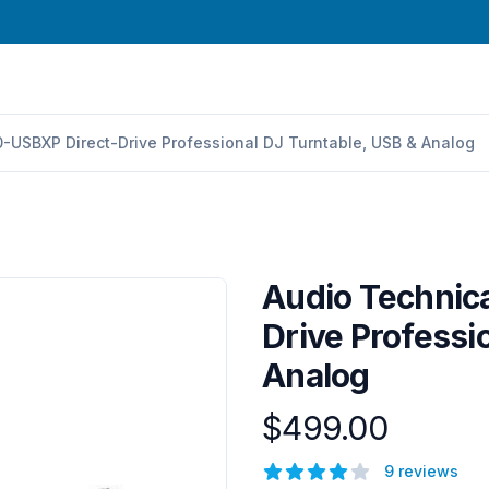
-USBXP Direct-Drive Professional DJ Turntable, USB & Analog
Audio Technic
Drive Professi
Analog
$499.00
Product information
Reviews
9 reviews
4 out of 5 stars