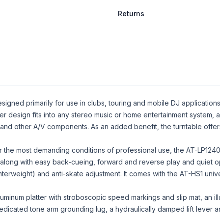
Returns
signed primarily for use in clubs, touring and mobile DJ applications
ver design fits into any stereo music or home entertainment system, 
nd other A/V components. As an added benefit, the turntable offers
r the most demanding conditions of professional use, the AT-LP1240
 along with easy back-cueing, forward and reverse play and quiet op
nterweight) and anti-skate adjustment. It comes with the AT-HS1 un
uminum platter with stroboscopic speed markings and slip mat, an ill
 dedicated tone arm grounding lug, a hydraulically damped lift lever 