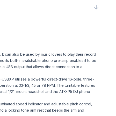
. It can also be used by music lovers to play their record
and its built-in switchable phono pre-amp enables it to be
 a USB output that allows direct connection to a
-USBXP utilizes a powerful direct-drive 16-pole, three-
eration at 33-1/3, 45 or 78 RPM. The turntable features
iversal 1/2"-mount headshell and the AT-XP5 DJ phono
uminated speed indicator and adjustable pitch control,
and a locking tone arm rest that keeps the arm and