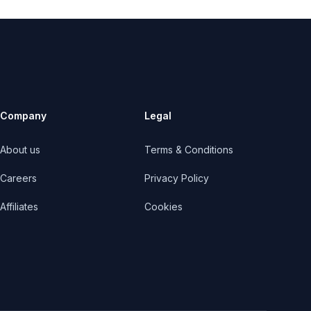
Company
Legal
About us
Terms & Conditions
Careers
Privacy Policy
Affiliates
Cookies