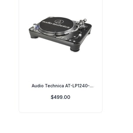
Audio Technica AT-LP1240-
USBXP Direct-Drive Professional
$499.00
DJ Turntable, USB & Analog