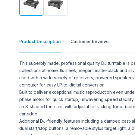
Product Description
Customer Reviews
Product Description
This superbly made, professional quality DJ turntable is de
collections at home. Its sleek, elegant matte-black and sil
used with a wide variety of receivers, powered speakers a
computer for easy LP-to-digital conversion.
Built to deliver exceptional music reproduction even unde
phase motor for quick startup, unwavering speed stability
an S-shaped tone arm with adjustable tracking force (cou
cartridge.
Additional DJ-friendly features including a damped cast-al
dual start/stop buttons, a removable stylus target light, a