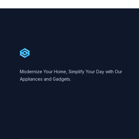
Footer
Cartify
Modernize Your Home, Simplify Your Day with Our
Appliances and Gadgets.