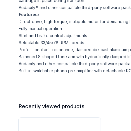
cartridge in place during transport.
Audacity® and other compatible third-party software packa
Features:
Direct-drive, high-torque, multipole motor for demanding
Fully manual operation
Start and brake control adjustments
Selectable 33/45/78 RPM speeds
Professional anti-resonance, damped die-cast aluminum pla
Balanced S-shaped tone arm with hydraulically damped lift 
Audacity and other compatible third-party software packag
Built-in switchable phono pre-amplifier with detachable R
Recently viewed products