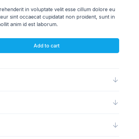
rehenderit in voluptate velit esse cillum dolore eu
teur sint occaecat cupidatat non proident, sunt in
ollit anim id est laborum.
Add to cart