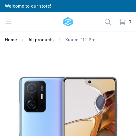
Welcome to our store!
Cartify
Open menu
Search
0
items in
Home
All products
Xiaomi 11T Pro