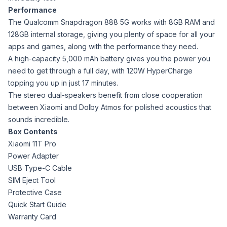
Performance
The Qualcomm Snapdragon 888 5G works with 8GB RAM and
128GB internal storage, giving you plenty of space for all your
apps and games, along with the performance they need.
A high-capacity 5,000 mAh battery gives you the power you
need to get through a full day, with 120W HyperCharge
topping you up in just 17 minutes.
The stereo dual-speakers benefit from close cooperation
between Xiaomi and Dolby Atmos for polished acoustics that
sounds incredible.
Box Contents
Xiaomi 11T Pro
Power Adapter
USB Type-C Cable
SIM Eject Tool
Protective Case
Quick Start Guide
Warranty Card