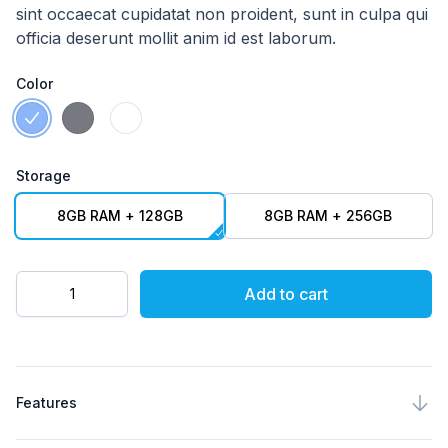
sint occaecat cupidatat non proident, sunt in culpa qui
officia deserunt mollit anim id est laborum.
Color
Choose a Color
Celestial Blue
Meteorite Grey
Moonlight White
Storage
Choose a Storage
8GB RAM + 128GB
8GB RAM + 256GB
Quantity
Add to cart
Product specifications
Features