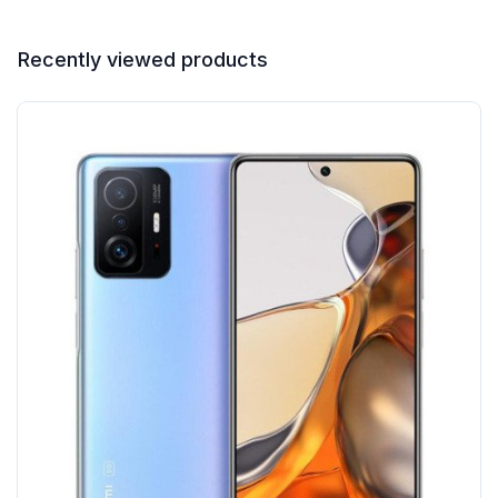
Recently viewed products