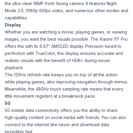
the ultra-clear 16MP front-facing camera. It features Night
Mode 2.0, 1080p 60fps video, and numerous other modes and
capabilities.
Display
Whether you are watching a movie, playing games, or viewing
images, you want the best visuals possible. The Xiaomi 11T Pro
offers this with its 6.67” AMOLED display. Precision-tuned to
perfection with TrueColor, this display ensures accurate and
realistic visuals with the benefit of HDR+ during movie
playback.
The 120Hz refresh rate keeps you on top of all the action
while playing games, also improving navigation through menus.
Meanwhile, the 480Hz touch sampling rate means that every
little movement registers at a breakneck pace.
5G
5G mobile data connectivity offers you the ability to share
high-quality content on social media with friends. You can also
connect to the internet like never and download data
incredibly fast.