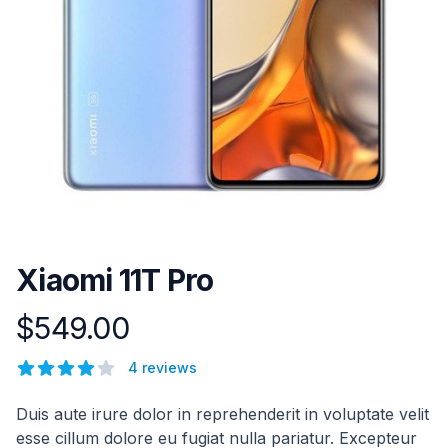
Xiaomi 11T Pro
$549.00
Product information
Reviews
4 reviews
4 out of 5 stars
Description
Duis aute irure dolor in reprehenderit in voluptate velit
esse cillum dolore eu fugiat nulla pariatur. Excepteur