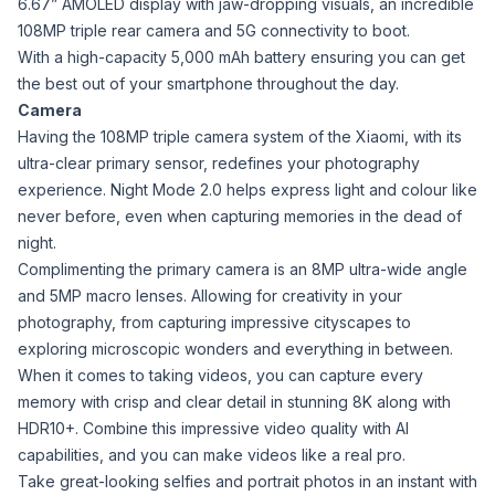
6.67” AMOLED display with jaw-dropping visuals, an incredible
108MP triple rear camera and 5G connectivity to boot.
With a high-capacity 5,000 mAh battery ensuring you can get
the best out of your smartphone throughout the day.
Camera
Having the 108MP triple camera system of the Xiaomi, with its
ultra-clear primary sensor, redefines your photography
experience. Night Mode 2.0 helps express light and colour like
never before, even when capturing memories in the dead of
night.
Complimenting the primary camera is an 8MP ultra-wide angle
and 5MP macro lenses. Allowing for creativity in your
photography, from capturing impressive cityscapes to
exploring microscopic wonders and everything in between.
When it comes to taking videos, you can capture every
memory with crisp and clear detail in stunning 8K along with
HDR10+. Combine this impressive video quality with AI
capabilities, and you can make videos like a real pro.
Take great-looking selfies and portrait photos in an instant with