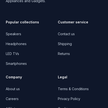
Appliances and Gadgets.
Popular collections
Customer service
Speakers
Contact us
Headphones
Shipping
LED TVs
Returns
Smartphones
Company
Legal
About us
Terms & Conditions
Careers
Privacy Policy