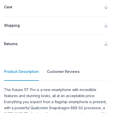
Care
Shipping
Returns
Product Description
Customer Reviews
Product Description
The Xiaomi 11T Pro is a new smartphone with incredible
features and stunning looks, all at an acceptable price.
Everything you expect from a flagship smartphone is present,
with a powerful Qualcomm Snapdragon 888 5G processor, a